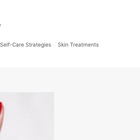
e
Self-Care Strategies
Skin Treatments