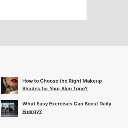
How to Choose the Right Makeup
Shades for Your Skin Tone?
What Easy Exercises Can Boost Daily
Energy?