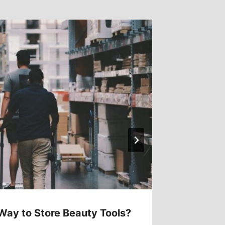
Way to Store Beauty Tools?
How Of