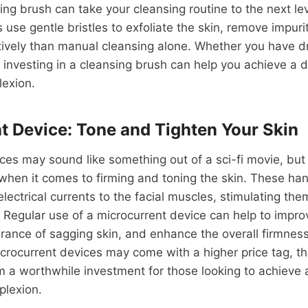
ng brush can take your cleansing routine to the next le
s use gentle bristles to exfoliate the skin, remove impuri
ively than manual cleansing alone. Whether you have dry
 investing in a cleansing brush can help you achieve a 
exion.
t Device: Tone and Tighten Your Skin
ces may sound like something out of a sci-fi movie, but 
hen it comes to firming and toning the skin. These ha
electrical currents to the facial muscles, stimulating them
. Regular use of a microcurrent device can help to improv
ance of sagging skin, and enhance the overall firmness 
icrocurrent devices may come with a higher price tag, th
m a worthwhile investment for those looking to achieve
plexion.