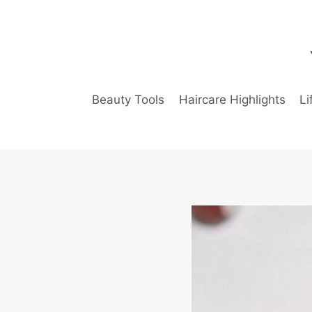
Skip
to
content
Beauty Tools
Haircare Highlights
Li