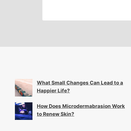
What Small Changes Can Lead to a
Happier Life?
How Does Microdermabrasion Work
to Renew Skin?