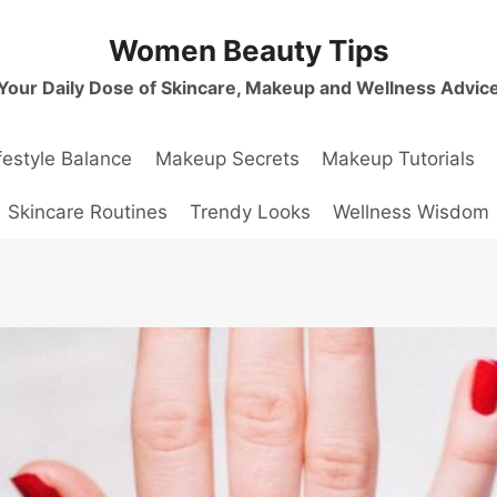
Women Beauty Tips
Your Daily Dose of Skincare, Makeup and Wellness Advic
festyle Balance
Makeup Secrets
Makeup Tutorials
Skincare Routines
Trendy Looks
Wellness Wisdom