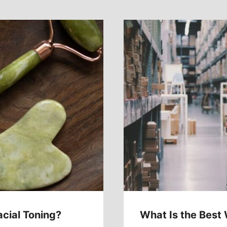
acial Toning?
What Is the Best 