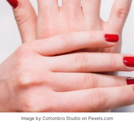
Image by Cottonbro Studio on Pexels.com