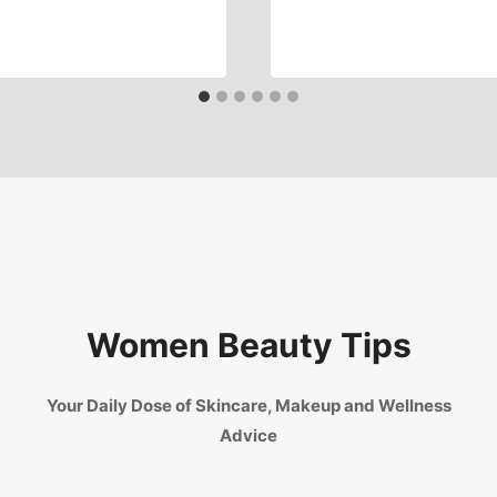
Women Beauty Tips
Your Daily Dose of Skincare, Makeup and Wellness
Advice