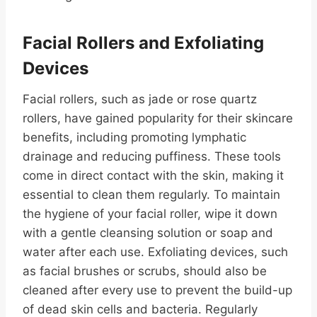
Facial Rollers and Exfoliating
Devices
Facial rollers, such as jade or rose quartz
rollers, have gained popularity for their skincare
benefits, including promoting lymphatic
drainage and reducing puffiness. These tools
come in direct contact with the skin, making it
essential to clean them regularly. To maintain
the hygiene of your facial roller, wipe it down
with a gentle cleansing solution or soap and
water after each use. Exfoliating devices, such
as facial brushes or scrubs, should also be
cleaned after every use to prevent the build-up
of dead skin cells and bacteria. Regularly