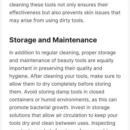
cleaning these tools not only ensures their
effectiveness but also prevents skin issues that
may arise from using dirty tools.
Storage and Maintenance
In addition to regular cleaning, proper storage
and maintenance of beauty tools are equally
important in preserving their quality and
hygiene. After cleaning your tools, make sure to
allow them to dry completely before storing
them. Avoid storing damp tools in closed
containers or humid environments, as this can
promote bacterial growth. Invest in storage
solutions that allow air circulation to keep your
tools dry and clean between uses. Inspecting