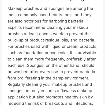
Makeup brushes and sponges are among the
most commonly used beauty tools, and they
are also notorious for harboring bacteria.
Experts recommend cleaning your makeup
brushes at least once a week to prevent the
build-up of product residue, oils, and bacteria.
For brushes used with liquid or cream products,
such as foundation or concealer, it is advisable
to clean them more frequently, preferably after
each use. Sponges, on the other hand, should
be washed after every use to prevent bacteria
from proliferating in the damp environment.
Regularly cleaning your makeup brushes and
sponges not only ensures a flawless makeup
application but also promotes healthy skin by
reducing the risk of breakouts and infections.