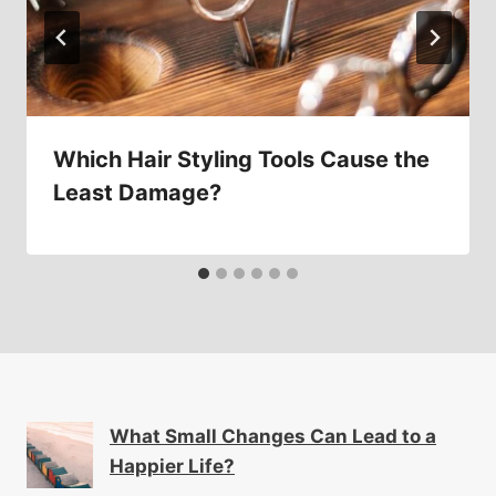
Which Hair Styling Tools Cause the
Least Damage?
What Small Changes Can Lead to a
Happier Life?