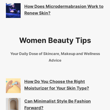
How Does Microdermabrasion Work to
Renew Skin?
Women Beauty Tips
Your Daily Dose of Skincare, Makeup and Wellness
Advice
How Do You Choose the Right
Moisturizer for Your Skin Type?
Can Minimalist Style Be Fashion
Forward?