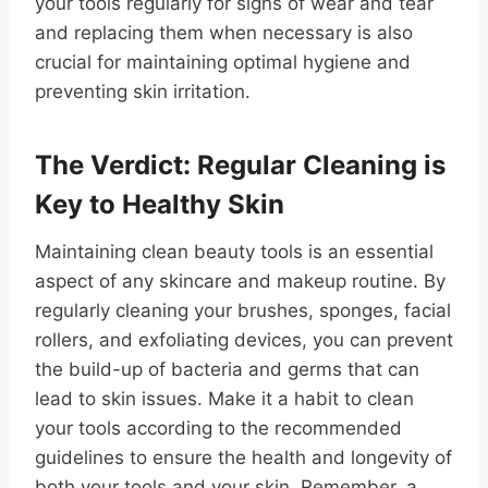
your tools regularly for signs of wear and tear
and replacing them when necessary is also
crucial for maintaining optimal hygiene and
preventing skin irritation.
The Verdict: Regular Cleaning is
Key to Healthy Skin
Maintaining clean beauty tools is an essential
aspect of any skincare and makeup routine. By
regularly cleaning your brushes, sponges, facial
rollers, and exfoliating devices, you can prevent
the build-up of bacteria and germs that can
lead to skin issues. Make it a habit to clean
your tools according to the recommended
guidelines to ensure the health and longevity of
both your tools and your skin. Remember, a