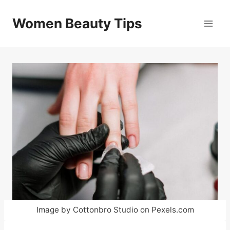
Skip
to
Women Beauty Tips
content
Image by Cottonbro Studio on Pexels.com