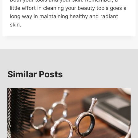
little effort in cleaning your beauty tools goes a
long way in maintaining healthy and radiant
skin.
Similar Posts