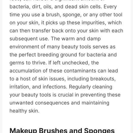
bacteria, dirt, oils, and dead skin cells. Every
time you use a brush, sponge, or any other tool
on your skin, it picks up these impurities, which
can then transfer back onto your skin with each
subsequent use. The warm and damp
environment of many beauty tools serves as
the perfect breeding ground for bacteria and
germs to thrive. If left unchecked, the
accumulation of these contaminants can lead
to a host of skin issues, including breakouts,
irritation, and infections. Regularly cleaning
your beauty tools is crucial in preventing these
unwanted consequences and maintaining
healthy skin.
Makeup Brushes and Sponges