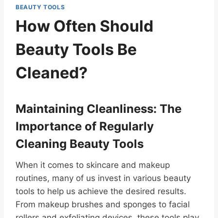
BEAUTY TOOLS
How Often Should
Beauty Tools Be
Cleaned?
Maintaining Cleanliness: The
Importance of Regularly
Cleaning Beauty Tools
When it comes to skincare and makeup
routines, many of us invest in various beauty
tools to help us achieve the desired results.
From makeup brushes and sponges to facial
rollers and exfoliating devices, these tools play