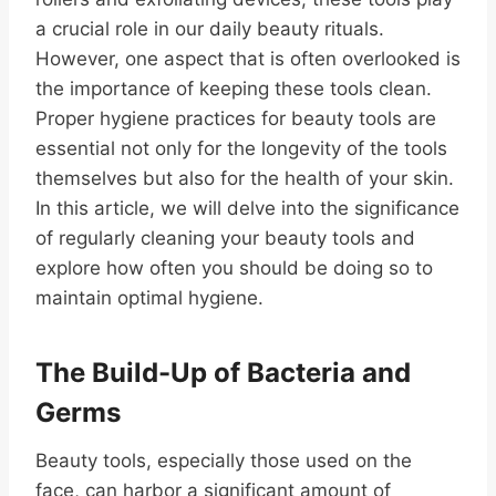
a crucial role in our daily beauty rituals.
However, one aspect that is often overlooked is
the importance of keeping these tools clean.
Proper hygiene practices for beauty tools are
essential not only for the longevity of the tools
themselves but also for the health of your skin.
In this article, we will delve into the significance
of regularly cleaning your beauty tools and
explore how often you should be doing so to
maintain optimal hygiene.
The Build-Up of Bacteria and
Germs
Beauty tools, especially those used on the
face, can harbor a significant amount of