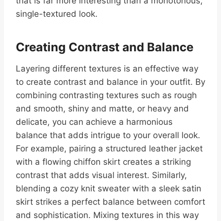
that is far more interesting than a monotonous,
single-textured look.
Creating Contrast and Balance
Layering different textures is an effective way
to create contrast and balance in your outfit. By
combining contrasting textures such as rough
and smooth, shiny and matte, or heavy and
delicate, you can achieve a harmonious
balance that adds intrigue to your overall look.
For example, pairing a structured leather jacket
with a flowing chiffon skirt creates a striking
contrast that adds visual interest. Similarly,
blending a cozy knit sweater with a sleek satin
skirt strikes a perfect balance between comfort
and sophistication. Mixing textures in this way