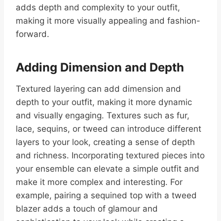
adds depth and complexity to your outfit,
making it more visually appealing and fashion-
forward.
Adding Dimension and Depth
Textured layering can add dimension and
depth to your outfit, making it more dynamic
and visually engaging. Textures such as fur,
lace, sequins, or tweed can introduce different
layers to your look, creating a sense of depth
and richness. Incorporating textured pieces into
your ensemble can elevate a simple outfit and
make it more complex and interesting. For
example, pairing a sequined top with a tweed
blazer adds a touch of glamour and