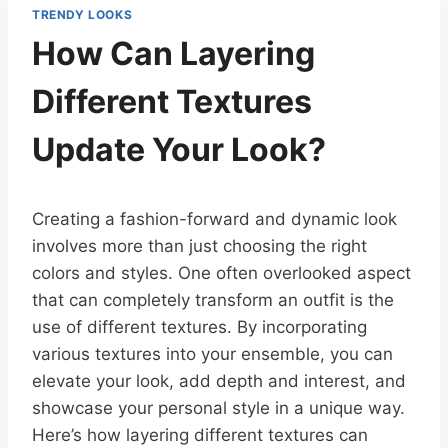
TRENDY LOOKS
How Can Layering
Different Textures
Update Your Look?
Creating a fashion-forward and dynamic look
involves more than just choosing the right
colors and styles. One often overlooked aspect
that can completely transform an outfit is the
use of different textures. By incorporating
various textures into your ensemble, you can
elevate your look, add depth and interest, and
showcase your personal style in a unique way.
Here’s how layering different textures can