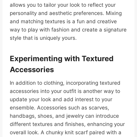
allows you to tailor your look to reflect your
personality and aesthetic preferences. Mixing
and matching textures is a fun and creative
way to play with fashion and create a signature
style that is uniquely yours.
Experimenting with Textured
Accessories
In addition to clothing, incorporating textured
accessories into your outfit is another way to
update your look and add interest to your
ensemble. Accessories such as scarves,
handbags, shoes, and jewelry can introduce
different textures and finishes, enhancing your
overall look. A chunky knit scarf paired with a