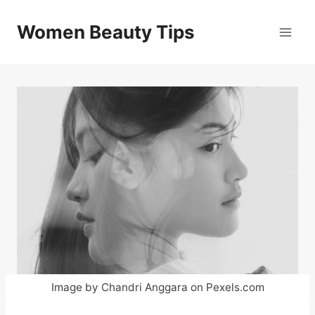
Skip
to
Women Beauty Tips
content
Image by Chandri Anggara on Pexels.com