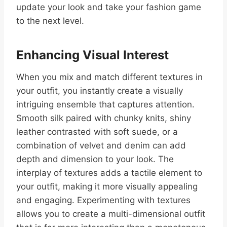
update your look and take your fashion game
to the next level.
Enhancing Visual Interest
When you mix and match different textures in
your outfit, you instantly create a visually
intriguing ensemble that captures attention.
Smooth silk paired with chunky knits, shiny
leather contrasted with soft suede, or a
combination of velvet and denim can add
depth and dimension to your look. The
interplay of textures adds a tactile element to
your outfit, making it more visually appealing
and engaging. Experimenting with textures
allows you to create a multi-dimensional outfit