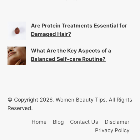
Are Protein Treatments Essential for
Damaged Hair?
What Are the Key Aspects of a
Balanced Self-care Routine?
© Copyright 2026. Women Beauty Tips. All Rights
Reserved.
Home
Blog
Contact Us
Disclamer
Privacy Policy