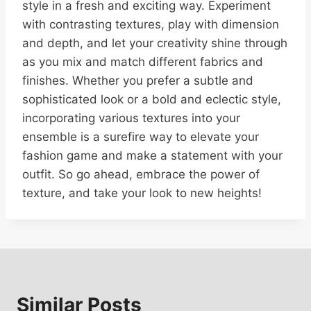
style in a fresh and exciting way. Experiment
with contrasting textures, play with dimension
and depth, and let your creativity shine through
as you mix and match different fabrics and
finishes. Whether you prefer a subtle and
sophisticated look or a bold and eclectic style,
incorporating various textures into your
ensemble is a surefire way to elevate your
fashion game and make a statement with your
outfit. So go ahead, embrace the power of
texture, and take your look to new heights!
Similar Posts