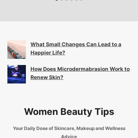
What Small Changes Can Lead to a
Happier Life?
How Does Microdermabrasion Work to
Renew Skin?
Women Beauty Tips
Your Daily Dose of Skincare, Makeup and Wellness
Advice