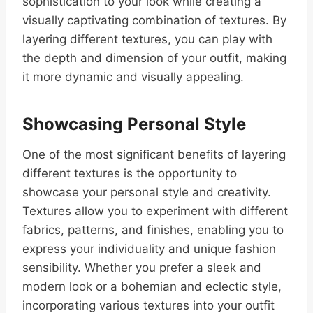
sophistication to your look while creating a
visually captivating combination of textures. By
layering different textures, you can play with
the depth and dimension of your outfit, making
it more dynamic and visually appealing.
Showcasing Personal Style
One of the most significant benefits of layering
different textures is the opportunity to
showcase your personal style and creativity.
Textures allow you to experiment with different
fabrics, patterns, and finishes, enabling you to
express your individuality and unique fashion
sensibility. Whether you prefer a sleek and
modern look or a bohemian and eclectic style,
incorporating various textures into your outfit