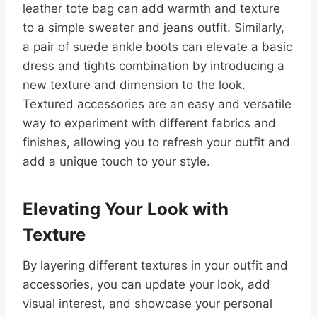
leather tote bag can add warmth and texture
to a simple sweater and jeans outfit. Similarly,
a pair of suede ankle boots can elevate a basic
dress and tights combination by introducing a
new texture and dimension to the look.
Textured accessories are an easy and versatile
way to experiment with different fabrics and
finishes, allowing you to refresh your outfit and
add a unique touch to your style.
Elevating Your Look with
Texture
By layering different textures in your outfit and
accessories, you can update your look, add
visual interest, and showcase your personal