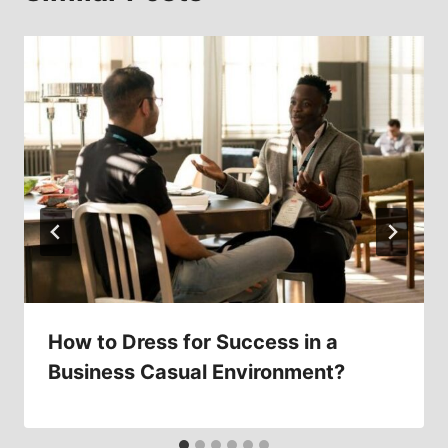
How to Dress for Success in a
Business Casual Environment?