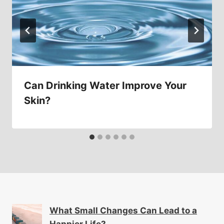
Can Drinking Water Improve Your
Skin?
What Small Changes Can Lead to a