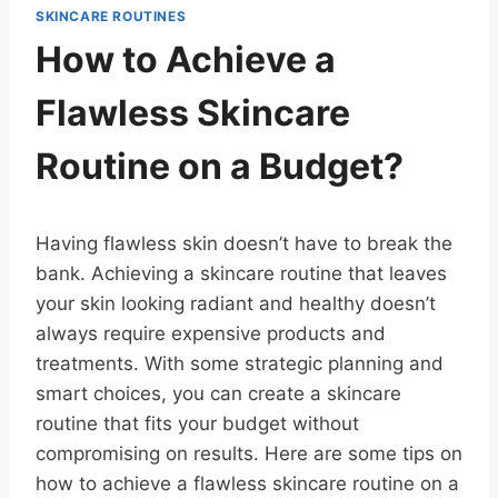
SKINCARE ROUTINES
How to Achieve a
Flawless Skincare
Routine on a Budget?
Having flawless skin doesn’t have to break the
bank. Achieving a skincare routine that leaves
your skin looking radiant and healthy doesn’t
always require expensive products and
treatments. With some strategic planning and
smart choices, you can create a skincare
routine that fits your budget without
compromising on results. Here are some tips on
how to achieve a flawless skincare routine on a