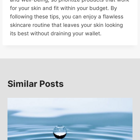
for your skin and fit within your budget. By
following these tips, you can enjoy a flawless
skincare routine that leaves your skin looking
its best without draining your wallet.
Similar Posts