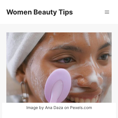
Skip
to
Women Beauty Tips
content
Image by Ana Daza on Pexels.com