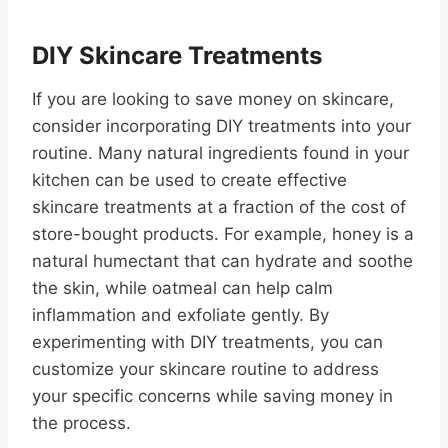
DIY Skincare Treatments
If you are looking to save money on skincare,
consider incorporating DIY treatments into your
routine. Many natural ingredients found in your
kitchen can be used to create effective
skincare treatments at a fraction of the cost of
store-bought products. For example, honey is a
natural humectant that can hydrate and soothe
the skin, while oatmeal can help calm
inflammation and exfoliate gently. By
experimenting with DIY treatments, you can
customize your skincare routine to address
your specific concerns while saving money in
the process.