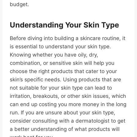
budget.
Understanding Your Skin Type
Before diving into building a skincare routine, it
is essential to understand your skin type.
Knowing whether you have oily, dry,
combination, or sensitive skin will help you
choose the right products that cater to your
skin’s specific needs. Using products that are
not suitable for your skin type can lead to
irritation, breakouts, or other skin issues, which
can end up costing you more money in the long
run. If you are unsure about your skin type,
consider consulting with a dermatologist to get
a better understanding of what products will