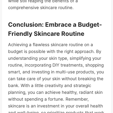
while still reaping the benefits of a
comprehensive skincare routine.
Conclusion: Embrace a Budget-
Friendly Skincare Routine
Achieving a flawless skincare routine on a
budget is possible with the right approach. By
understanding your skin type, simplifying your
routine, incorporating DIY treatments, shopping
smart, and investing in multi-use products, you
can take care of your skin without breaking the
bank. With a little creativity and strategic
planning, you can achieve healthy, radiant skin
without spending a fortune. Remember,
skincare is an investment in your overall health
and well-being, so prioritize products that work