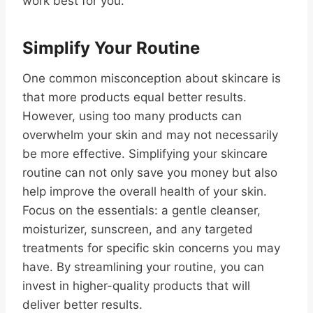
work best for you.
Simplify Your Routine
One common misconception about skincare is
that more products equal better results.
However, using too many products can
overwhelm your skin and may not necessarily
be more effective. Simplifying your skincare
routine can not only save you money but also
help improve the overall health of your skin.
Focus on the essentials: a gentle cleanser,
moisturizer, sunscreen, and any targeted
treatments for specific skin concerns you may
have. By streamlining your routine, you can
invest in higher-quality products that will
deliver better results.