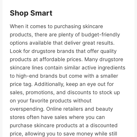
Shop Smart
When it comes to purchasing skincare
products, there are plenty of budget-friendly
options available that deliver great results.
Look for drugstore brands that offer quality
products at affordable prices. Many drugstore
skincare lines contain similar active ingredients
to high-end brands but come with a smaller
price tag. Additionally, keep an eye out for
sales, promotions, and discounts to stock up
on your favorite products without
overspending. Online retailers and beauty
stores often have sales where you can
purchase skincare products at a discounted
price, allowing you to save money while still