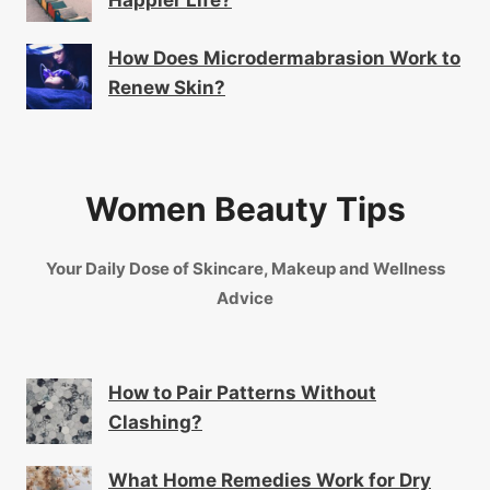
Happier Life?
How Does Microdermabrasion Work to
Renew Skin?
Women Beauty Tips
Your Daily Dose of Skincare, Makeup and Wellness
Advice
How to Pair Patterns Without
Clashing?
What Home Remedies Work for Dry