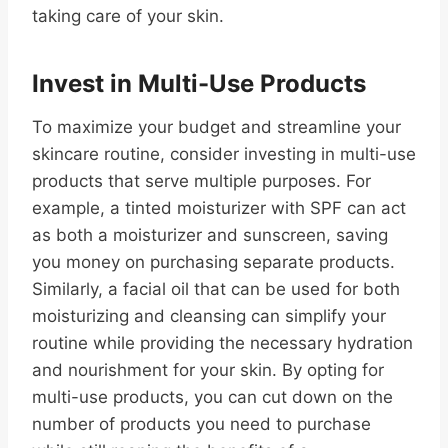
taking care of your skin.
Invest in Multi-Use Products
To maximize your budget and streamline your
skincare routine, consider investing in multi-use
products that serve multiple purposes. For
example, a tinted moisturizer with SPF can act
as both a moisturizer and sunscreen, saving
you money on purchasing separate products.
Similarly, a facial oil that can be used for both
moisturizing and cleansing can simplify your
routine while providing the necessary hydration
and nourishment for your skin. By opting for
multi-use products, you can cut down on the
number of products you need to purchase