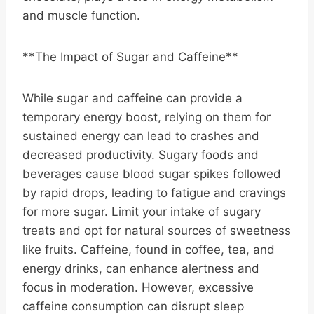
and muscle function.
**The Impact of Sugar and Caffeine**
While sugar and caffeine can provide a
temporary energy boost, relying on them for
sustained energy can lead to crashes and
decreased productivity. Sugary foods and
beverages cause blood sugar spikes followed
by rapid drops, leading to fatigue and cravings
for more sugar. Limit your intake of sugary
treats and opt for natural sources of sweetness
like fruits. Caffeine, found in coffee, tea, and
energy drinks, can enhance alertness and
focus in moderation. However, excessive
caffeine consumption can disrupt sleep