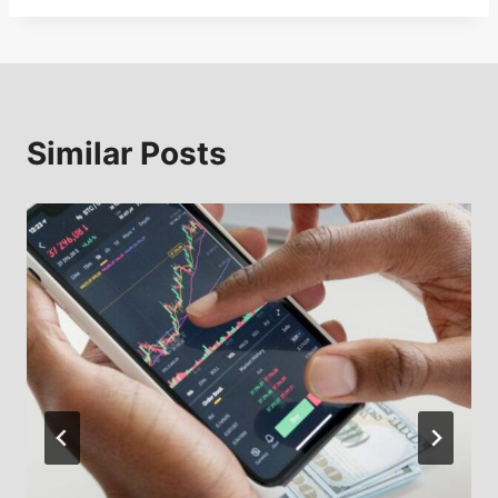
Similar Posts