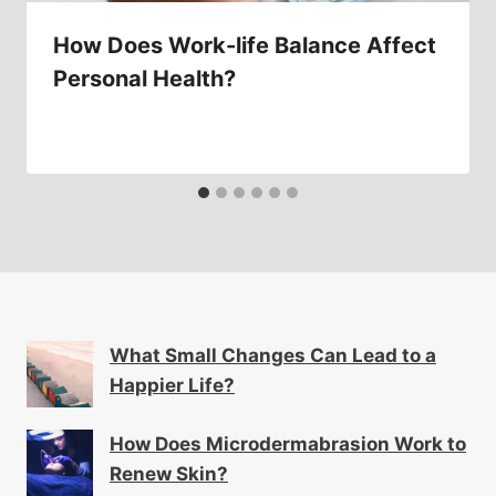
How Does Work-life Balance Affect
Personal Health?
What Small Changes Can Lead to a
Happier Life?
How Does Microdermabrasion Work to
Renew Skin?