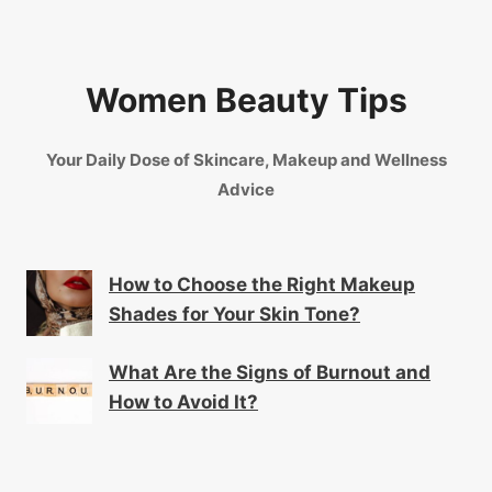
Women Beauty Tips
Your Daily Dose of Skincare, Makeup and Wellness
Advice
How to Choose the Right Makeup
Shades for Your Skin Tone?
What Are the Signs of Burnout and
How to Avoid It?