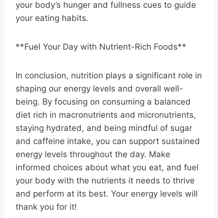
your body’s hunger and fullness cues to guide
your eating habits.
**Fuel Your Day with Nutrient-Rich Foods**
In conclusion, nutrition plays a significant role in
shaping our energy levels and overall well-
being. By focusing on consuming a balanced
diet rich in macronutrients and micronutrients,
staying hydrated, and being mindful of sugar
and caffeine intake, you can support sustained
energy levels throughout the day. Make
informed choices about what you eat, and fuel
your body with the nutrients it needs to thrive
and perform at its best. Your energy levels will
thank you for it!