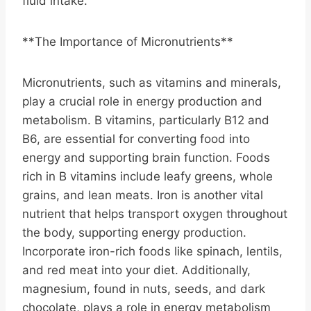
fluid intake.
**The Importance of Micronutrients**
Micronutrients, such as vitamins and minerals,
play a crucial role in energy production and
metabolism. B vitamins, particularly B12 and
B6, are essential for converting food into
energy and supporting brain function. Foods
rich in B vitamins include leafy greens, whole
grains, and lean meats. Iron is another vital
nutrient that helps transport oxygen throughout
the body, supporting energy production.
Incorporate iron-rich foods like spinach, lentils,
and red meat into your diet. Additionally,
magnesium, found in nuts, seeds, and dark
chocolate, plays a role in energy metabolism