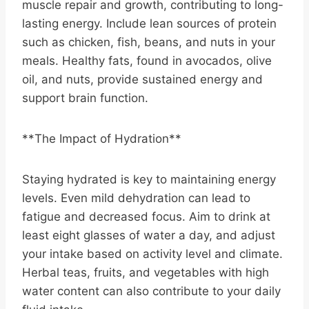
muscle repair and growth, contributing to long-
lasting energy. Include lean sources of protein
such as chicken, fish, beans, and nuts in your
meals. Healthy fats, found in avocados, olive
oil, and nuts, provide sustained energy and
support brain function.
**The Impact of Hydration**
Staying hydrated is key to maintaining energy
levels. Even mild dehydration can lead to
fatigue and decreased focus. Aim to drink at
least eight glasses of water a day, and adjust
your intake based on activity level and climate.
Herbal teas, fruits, and vegetables with high
water content can also contribute to your daily