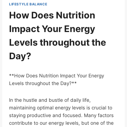
LIFESTYLE BALANCE
How Does Nutrition
Impact Your Energy
Levels throughout the
Day?
**How Does Nutrition Impact Your Energy
Levels throughout the Day?**
In the hustle and bustle of daily life,
maintaining optimal energy levels is crucial to
staying productive and focused. Many factors
contribute to our energy levels, but one of the