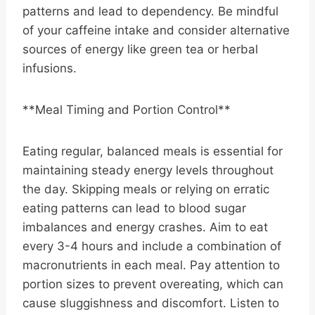
patterns and lead to dependency. Be mindful
of your caffeine intake and consider alternative
sources of energy like green tea or herbal
infusions.
**Meal Timing and Portion Control**
Eating regular, balanced meals is essential for
maintaining steady energy levels throughout
the day. Skipping meals or relying on erratic
eating patterns can lead to blood sugar
imbalances and energy crashes. Aim to eat
every 3-4 hours and include a combination of
macronutrients in each meal. Pay attention to
portion sizes to prevent overeating, which can
cause sluggishness and discomfort. Listen to