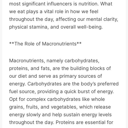
most significant influencers is nutrition. What
we eat plays a vital role in how we feel
throughout the day, affecting our mental clarity,
physical stamina, and overall well-being.
**The Role of Macronutrients**
Macronutrients, namely carbohydrates,
proteins, and fats, are the building blocks of
our diet and serve as primary sources of
energy. Carbohydrates are the body’s preferred
fuel source, providing a quick burst of energy.
Opt for complex carbohydrates like whole
grains, fruits, and vegetables, which release
energy slowly and help sustain energy levels
throughout the day. Proteins are essential for