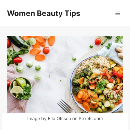
Skip
to
Women Beauty Tips
content
Image by Ella Olsson on Pexels.com